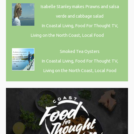
Isabelle Stanley makes Prawns and salsa
verde and cabbage salad
In Coastal Living, Food For Thought TV,
Living on the North Coast, Local Food
Smoked Tea Oysters
In Coastal Living, Food For Thought TV,
Living on the North Coast, Local Food