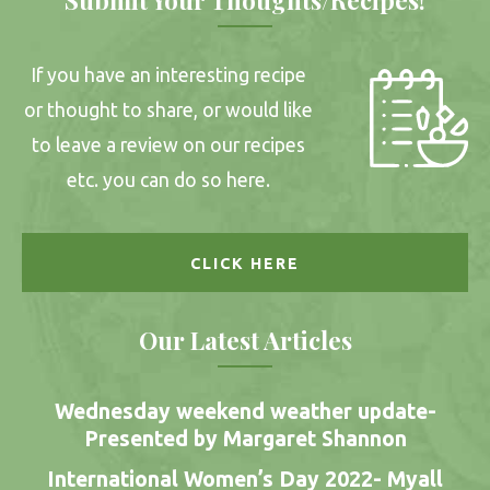
If you have an interesting recipe
or thought to share, or would like
to leave a review on our recipes
etc. you can do so here.
CLICK HERE
Our Latest Articles
Wednesday weekend weather update-
Presented by Margaret Shannon
International Women’s Day 2022- Myall