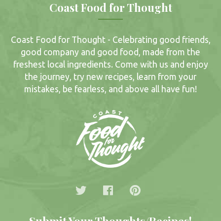
Coast Food for Thought
Coast Food for Thought - Celebrating good friends,
good company and good food, made from the
freshest local ingredients. Come with us and enjoy
the journey, try new recipes, learn from your
mistakes, be fearless, and above all have fun!
Submit Your Thoughts/Recipes!