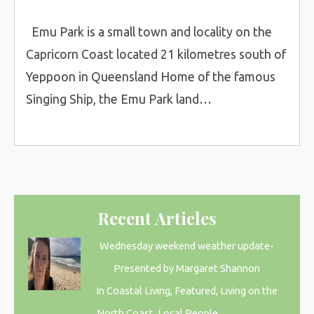
Emu Park is a small town and locality on the
Capricorn Coast located 21 kilometres south of
Yeppoon in Queensland Home of the famous
Singing Ship, the Emu Park land…
Recent Articles
Wednesday weekend weather update-
Presented by Margaret Shannon
In Coastal Living, Featured, Living on the
North Coast, Local People