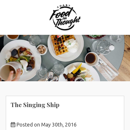
Skip
to
content
The Singing Ship
Posted on May 30th, 2016