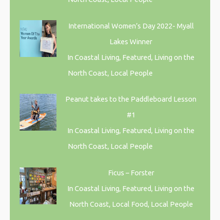
International Women’s Day 2022- Myall
Lakes Winner
In Coastal Living, Featured, Living on the
North Coast, Local People
Peanut takes to the Paddleboard Lesson
#1
In Coastal Living, Featured, Living on the
North Coast, Local People
Ficus – Forster
In Coastal Living, Featured, Living on the
North Coast, Local Food, Local People