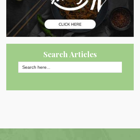
Search Articles
Search
for:
SEARCH BUTTON