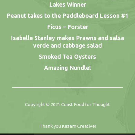
Lakes Winner
Peanut takes to the Paddleboard Lesson #1
Ficus – Forster
Isabelle Stanley makes Prawns and salsa
verde and cabbage salad
Smoked Tea Oysters
Amazing Nundle!
Copyright © 2021
Coast Food for Thought
Thank you
Kazam Creative
!