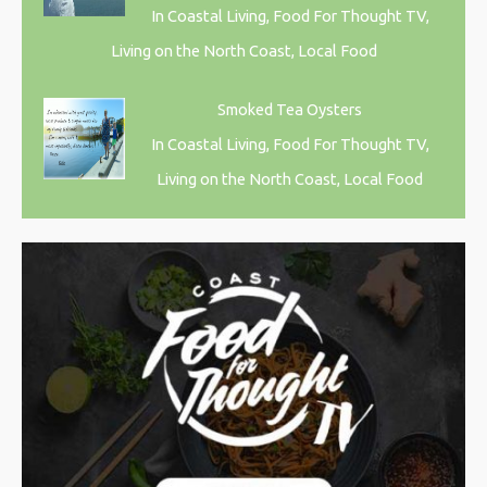
In Coastal Living, Food For Thought TV,
Living on the North Coast, Local Food
Smoked Tea Oysters
In Coastal Living, Food For Thought TV,
Living on the North Coast, Local Food