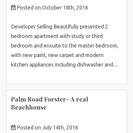
Posted on October 18th, 2016
Developer Selling Beautifully presented 2
bedroom apartment with study or third
bedroom and ensuite to the master bedroom,
with new paint, new carpet and modern
kitchen appliances including dishwasher and…
Palm Road Forster- A real
Beachhouse
Posted on July 14th, 2016