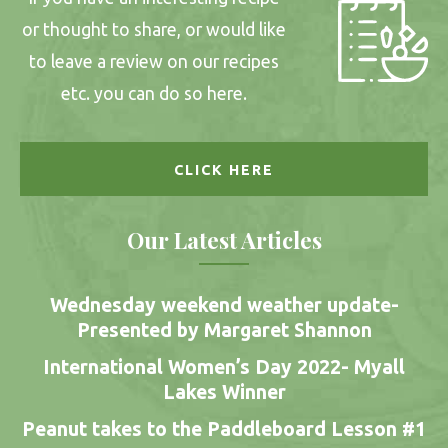
or thought to share, or would like
to leave a review on our recipes
etc. you can do so here.
CLICK HERE
Our Latest Articles
Wednesday weekend weather update-
Presented by Margaret Shannon
International Women’s Day 2022- Myall
Lakes Winner
Peanut takes to the Paddleboard Lesson #1