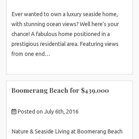
Ever wanted to own a luxury seaside home,
with stunning ocean views? Well here’s your
chance! A fabulous home positioned in a
prestigious residential area. Featuring views
from one end…
Boomerang Beach for $439,000
Posted on July 6th, 2016
Nature & Seaside Living at Boomerang Beach