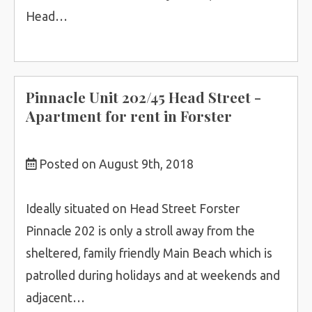
Head…
Pinnacle Unit 202/45 Head Street -
Apartment for rent in Forster
Posted on August 9th, 2018
Ideally situated on Head Street Forster
Pinnacle 202 is only a stroll away from the
sheltered, family friendly Main Beach which is
patrolled during holidays and at weekends and
adjacent…