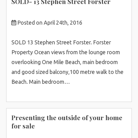
SOLD- 13 Stephen Street Forster
Posted on April 24th, 2016
SOLD 13 Stephen Street Forster. Forster
Property Ocean views from the lounge room
overlooking One Mile Beach, main bedroom
and good sized balcony,100 metre walk to the
Beach. Main bedroom…
Presenting the outside of your home
for sale