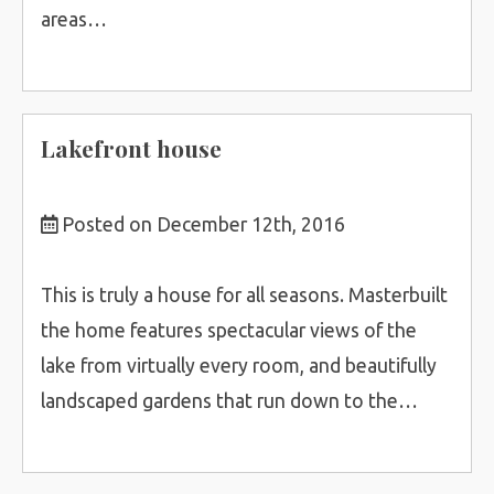
areas…
Lakefront house
Posted on December 12th, 2016
This is truly a house for all seasons. Masterbuilt
the home features spectacular views of the
lake from virtually every room, and beautifully
landscaped gardens that run down to the…