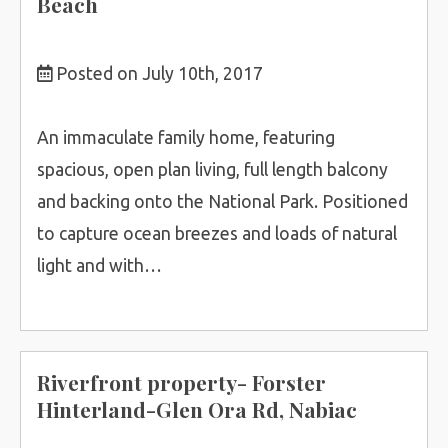
Beach
Posted on July 10th, 2017
An immaculate family home, featuring
spacious, open plan living, full length balcony
and backing onto the National Park. Positioned
to capture ocean breezes and loads of natural
light and with…
Riverfront property- Forster
Hinterland-Glen Ora Rd, Nabiac