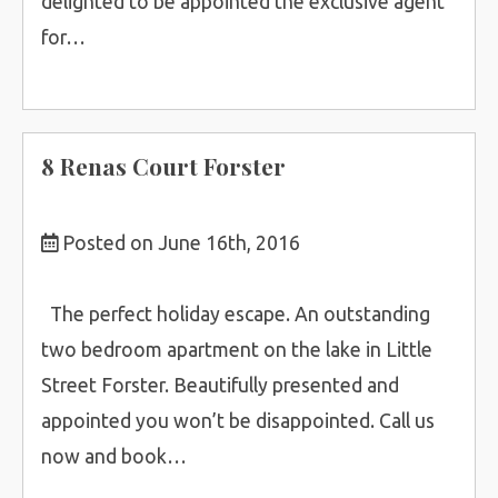
delighted to be appointed the exclusive agent
for…
8 Renas Court Forster
Posted on June 16th, 2016
The perfect holiday escape. An outstanding
two bedroom apartment on the lake in Little
Street Forster. Beautifully presented and
appointed you won’t be disappointed. Call us
now and book…