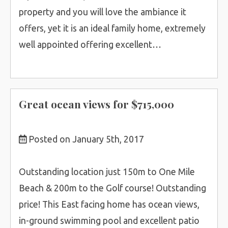
property and you will love the ambiance it
offers, yet it is an ideal family home, extremely
well appointed offering excellent…
Great ocean views for $715,000
Posted on January 5th, 2017
Outstanding location just 150m to One Mile
Beach & 200m to the Golf course! Outstanding
price! This East facing home has ocean views,
in-ground swimming pool and excellent patio