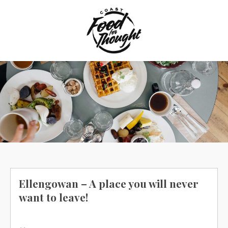
Skip
to
content
Ellengowan – A place you will never
want to leave!