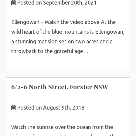
Posted on September 20th, 2021
Ellengowan – Watch the video above At the
wild heart of the blue mountains is Ellengowan,
a stunning mansion set on two acres and a
throwback to the graceful age…
6/2-6 North Street, Forster NSW
Posted on August 9th, 2018
Watch the sunrise over the ocean from the