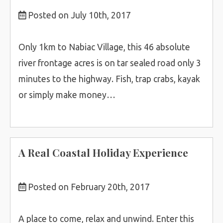
Posted on July 10th, 2017
Only 1km to Nabiac Village, this 46 absolute
river frontage acres is on tar sealed road only 3
minutes to the highway. Fish, trap crabs, kayak
or simply make money…
A Real Coastal Holiday Experience
Posted on February 20th, 2017
A place to come, relax and unwind. Enter this