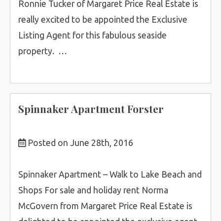
Ronnie Tucker of Margaret Price Real Estate is
really excited to be appointed the Exclusive
Listing Agent for this fabulous seaside
property. …
Spinnaker Apartment Forster
Posted on June 28th, 2016
Spinnaker Apartment – Walk to Lake Beach and
Shops For sale and holiday rent Norma
McGovern from Margaret Price Real Estate is