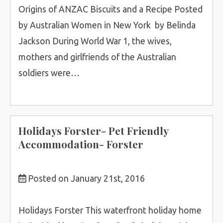
Origins of ANZAC Biscuits and a Recipe Posted
by Australian Women in New York by Belinda
Jackson During World War 1, the wives,
mothers and girlfriends of the Australian
soldiers were…
Holidays Forster- Pet Friendly
Accommodation- Forster
Posted on January 21st, 2016
Holidays Forster This waterfront holiday home