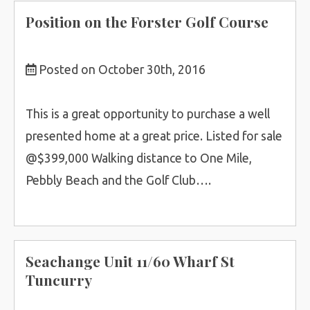
Position on the Forster Golf Course
Posted on October 30th, 2016
This is a great opportunity to purchase a well
presented home at a great price. Listed for sale
@$399,000 Walking distance to One Mile,
Pebbly Beach and the Golf Club….
Seachange Unit 11/60 Wharf St
Tuncurry