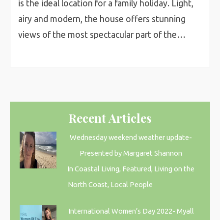
is the ideal location for a family holiday. Light,
airy and modern, the house offers stunning
views of the most spectacular part of the…
Recent Articles
Wednesday weekend weather update-
Presented by Margaret Shannon
In Coastal Living, Featured, Living on the
North Coast, Local People
International Women’s Day 2022- Myall