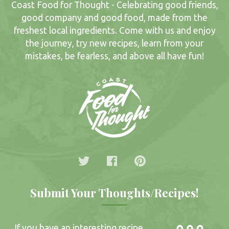
Coast Food for Thought - Celebrating good friends,
good company and good food, made from the
freshest local ingredients. Come with us and enjoy
the journey, try new recipes, learn from your
mistakes, be fearless, and above all have fun!
Submit Your Thoughts/Recipes!
If you have an interesting recipe