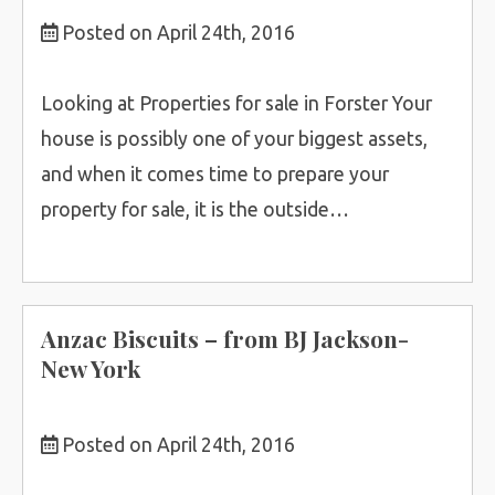
Posted on April 24th, 2016
Looking at Properties for sale in Forster Your
house is possibly one of your biggest assets,
and when it comes time to prepare your
property for sale, it is the outside…
Anzac Biscuits – from BJ Jackson-
New York
Posted on April 24th, 2016