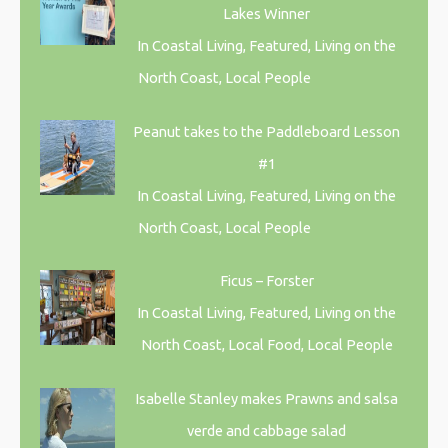
Lakes Winner
In Coastal Living, Featured, Living on the
North Coast, Local People
Peanut takes to the Paddleboard Lesson
#1
In Coastal Living, Featured, Living on the
North Coast, Local People
Ficus – Forster
In Coastal Living, Featured, Living on the
North Coast, Local Food, Local People
Isabelle Stanley makes Prawns and salsa
verde and cabbage salad