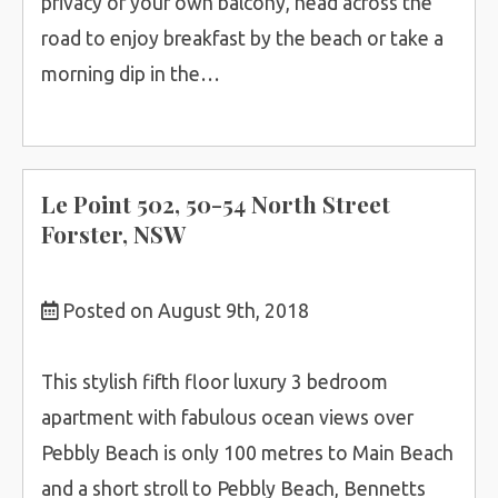
privacy of your own balcony, head across the
road to enjoy breakfast by the beach or take a
morning dip in the…
Le Point 502, 50-54 North Street
Forster, NSW
Posted on August 9th, 2018
This stylish fifth floor luxury 3 bedroom
apartment with fabulous ocean views over
Pebbly Beach is only 100 metres to Main Beach
and a short stroll to Pebbly Beach, Bennetts