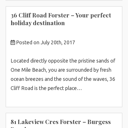
36 Cliff Road Forster – Your perfect
holiday destination
Posted on July 20th, 2017
Located directly opposite the pristine sands of
One Mile Beach, you are surrounded by fresh
ocean breezes and the sound of the waves, 36
Cliff Road is the perfect place…
81 Lakeview Cres Forster – Burgess