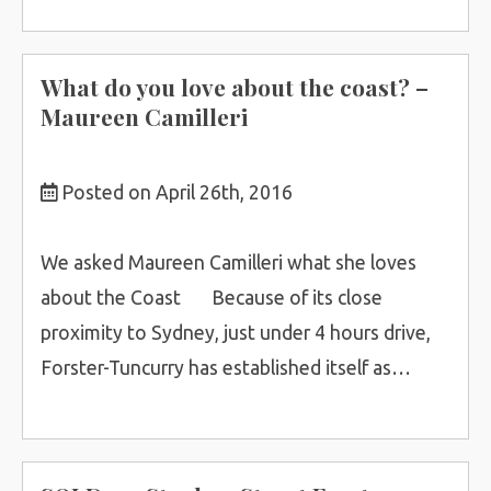
What do you love about the coast? –
Maureen Camilleri
Posted on April 26th, 2016
We asked Maureen Camilleri what she loves
about the Coast Because of its close
proximity to Sydney, just under 4 hours drive,
Forster-Tuncurry has established itself as…