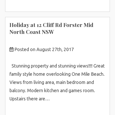
Holiday at 12 Cliff Rd Forster Mid
North Coast NSW
Posted on August 27th, 2017
Stunning property and stunning views!!!! Great
family style home overlooking One Mile Beach.
Views from living area, main bedroom and
balcony. Modern kitchen and games room.
Upstairs there are…