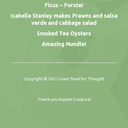
Ficus – Forster
Isabelle Stanley makes Prawns and salsa
verde and cabbage salad
Smoked Tea Oysters
Amazing Nundle!
Copyright © 2021
Coast Food for Thought
Thank you
Kazam Creative
!