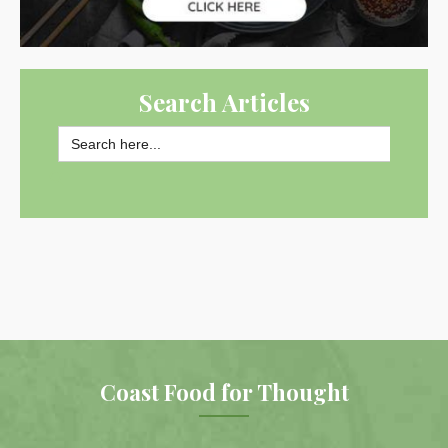
Search Articles
Search
for:
SEARCH BUTTON
Coast Food for Thought