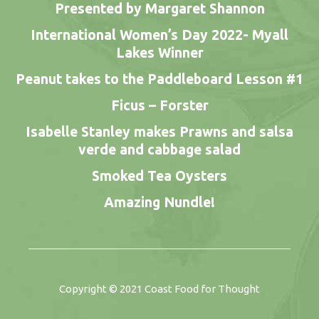
Presented by Margaret Shannon
International Women’s Day 2022- Myall
Lakes Winner
Peanut takes to the Paddleboard Lesson #1
Ficus – Forster
Isabelle Stanley makes Prawns and salsa
verde and cabbage salad
Smoked Tea Oysters
Amazing Nundle!
Copyright © 2021
Coast Food for Thought