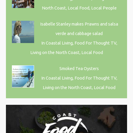
North Coast, Local Food, Local People
Isabelle Stanley makes Prawns and salsa
verde and cabbage salad
In Coastal Living, Food For Thought TV,
Living on the North Coast, Local Food
Smoked Tea Oysters
In Coastal Living, Food For Thought TV,
Living on the North Coast, Local Food