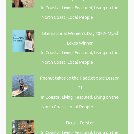
In Coastal Living, Featured, Living on the
North Coast, Local People
International Women’s Day 2022- Myall
Lakes Winner
In Coastal Living, Featured, Living on the
North Coast, Local People
Peanut takes to the Paddleboard Lesson
#1
In Coastal Living, Featured, Living on the
North Coast, Local People
Ficus – Forster
In Coastal Living, Featured, Living on the