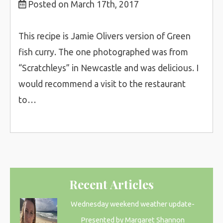
Posted on March 17th, 2017
This recipe is Jamie Olivers version of Green
fish curry. The one photographed was from
“Scratchleys” in Newcastle and was delicious. I
would recommend a visit to the restaurant
to…
Recent Articles
Wednesday weekend weather update-
Presented by Margaret Shannon