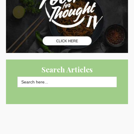
Search Articles
Search
for:
SEARCH BUTTON