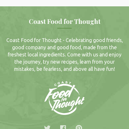
Coast Food for Thought
Coast Food for Thought - Celebrating good friends,
good company and good food, made from the
freshest local ingredients. Come with us and enjoy
the journey, try new recipes, learn from your
mistakes, be fearless, and above all have fun!