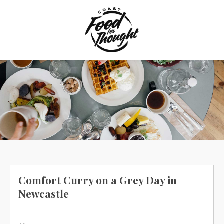
Skip
to
content
Comfort Curry on a Grey Day in
Newcastle