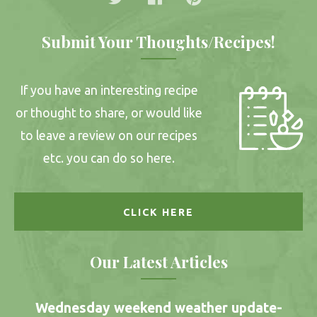
Submit Your Thoughts/Recipes!
If you have an interesting recipe
or thought to share, or would like
to leave a review on our recipes
etc. you can do so here.
CLICK HERE
Our Latest Articles
Wednesday weekend weather update-