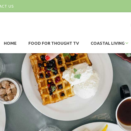
ACT US
HOME
FOOD FOR THOUGHT TV
COASTAL LIVING