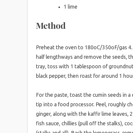
1 lime
Method
Preheat the oven to 180oC/350oF/gas 4. Wa
half lengthways and remove the seeds, th
tray, toss with 1 tablespoon of groundnut 
black pepper, then roast for around 1 hour
For the paste, toast the cumin seeds in a 
tip into a food processor. Peel, roughly ch
ginger, along with the kaffir lime leaves,
fish sauce, chillies (pull off the stalks), 
(stalks and all). Bash the lemongrass, rem