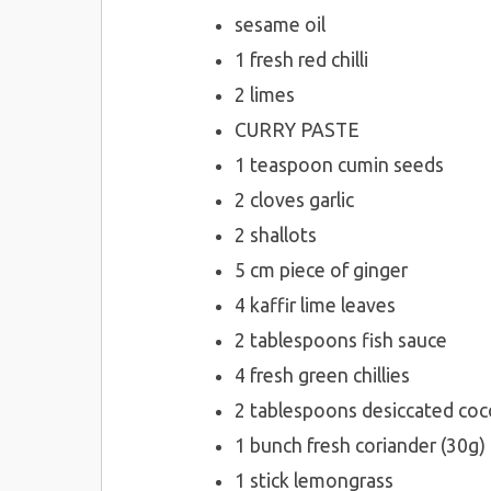
sesame oil
1 fresh red chilli
2 limes
CURRY PASTE
1 teaspoon cumin seeds
2 cloves garlic
2 shallots
5 cm piece of ginger
4 kaffir lime leaves
2 tablespoons fish sauce
4 fresh green chillies
2 tablespoons desiccated co
1 bunch fresh coriander (30g)
1 stick lemongrass