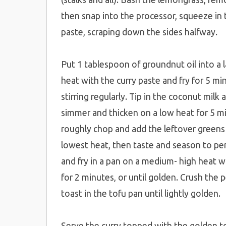
then snap into the processor, squeeze in th
paste, scraping down the sides halfway.
Put 1 tablespoon of groundnut oil into a
heat with the curry paste and fry for 5 mi
stirring regularly. Tip in the coconut milk 
simmer and thicken on a low heat for 5 mi
roughly chop and add the leftover greens
lowest heat, then taste and season to pe
and fry in a pan on a medium- high heat w
for 2 minutes, or until golden. Crush the 
toast in the tofu pan until lightly golden.
Serve the curry topped with the golden to