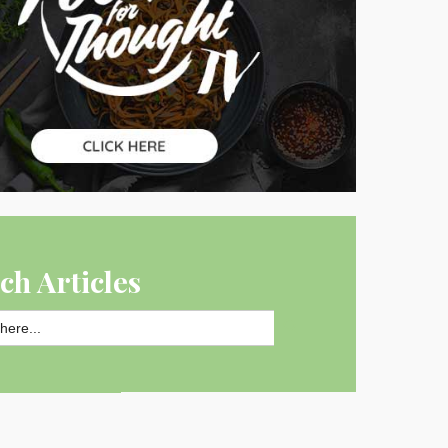
ch Articles
SEARCH BUTTON