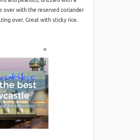
nkle over with the reserved coriander
ing over. Great with sticky rice.