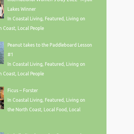
Lakes Winner
In Coastal Living, Featured, Living on
h Coast, Local People
Peanut takes to the Paddleboard Lesson
#1
In Coastal Living, Featured, Living on
h Coast, Local People
Ficus – Forster
In Coastal Living, Featured, Living on
the North Coast, Local Food, Local