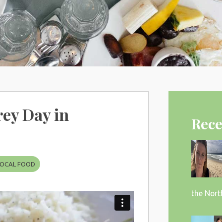
ey Day in
Rece
LOCAL FOOD
the Nort