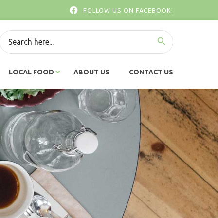
FOLLOW US ON FACEBOOK!
SEARCH BUTTON
Search
for:
LOCAL FOOD
ABOUT US
CONTACT US