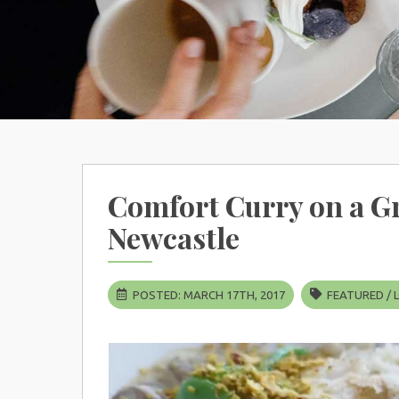
Comfort Curry on a Gr
Newcastle
POSTED: MARCH 17TH, 2017
FEATURED
/