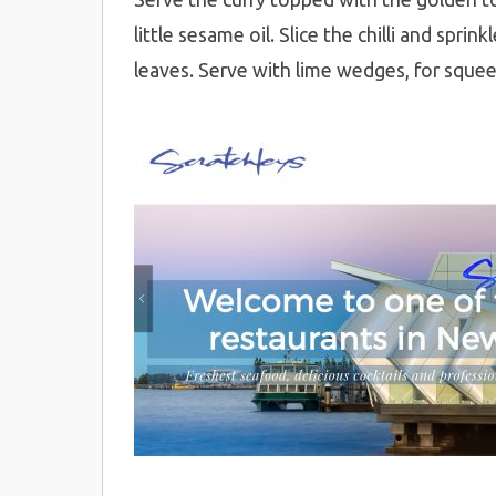
little sesame oil. Slice the chilli and spri
leaves. Serve with lime wedges, for squeez