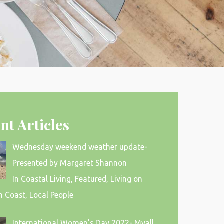
nt Articles
Wednesday weekend weather update-
Presented by Margaret Shannon
In Coastal Living, Featured, Living on
h Coast, Local People
International Women’s Day 2022- Myall