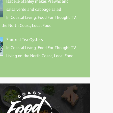
Isabelle Stanley makes Prawns and
salsa verde and cabbage salad
In Coastal Living, Food For Thought TV,
n the North Coast, Local Food
Smoked Tea Oysters
In Coastal Living, Food For Thought TV,
Living on the North Coast, Local Food