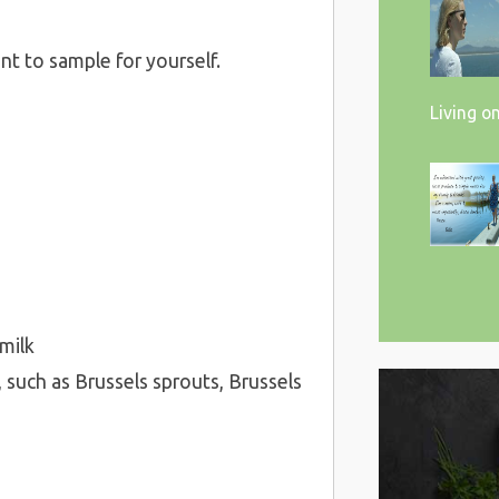
nt to sample for yourself.
Living o
 milk
 such as Brussels sprouts, Brussels