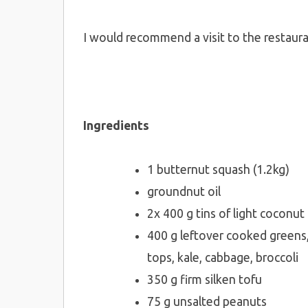
I would recommend a visit to the restaura
Ingredients
1 butternut squash (1.2kg)
groundnut oil
2x 400 g tins of light coconut
400 g leftover cooked greens,
tops, kale, cabbage, broccoli
350 g firm silken tofu
75 g unsalted peanuts