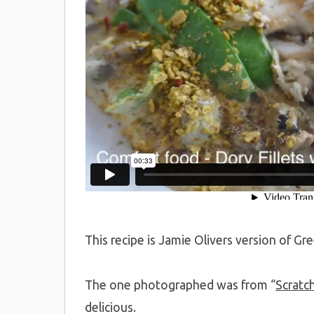
This recipe is Jamie Olivers version of Gre
The one photographed was from “
Scratc
delicious.