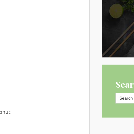
Sear
Search
for:
conut