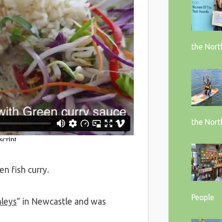
the Nort
the Nort
en fish curry.
People
hleys
” in Newcastle and was