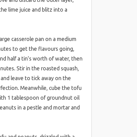
e lime juice and blitz into a
 large casserole pan on a medium
nutes to get the flavours going,
and half a tin’s worth of water, then
nutes. Stir in the roasted squash,
 and leave to tick away on the
rfection. Meanwhile, cube the tofu
ith 1 tablespoon of groundnut oil
peanuts in a pestle and mortar and
fu and peanuts, drizzled with a