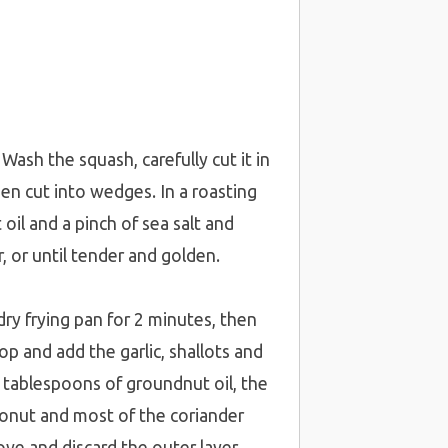
sh the squash, carefully cut it in
en cut into wedges. In a roasting
oil and a pinch of sea salt and
, or until tender and golden.
dry frying pan for 2 minutes, then
op and add the garlic, shallots and
 2 tablespoons of groundnut oil, the
coconut and most of the coriander
ove and discard the outer layer,