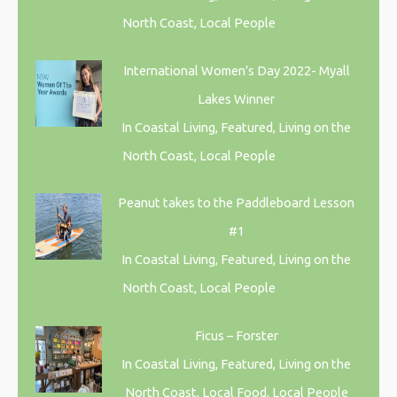
North Coast, Local People
International Women’s Day 2022- Myall
Lakes Winner
In Coastal Living, Featured, Living on the
North Coast, Local People
Peanut takes to the Paddleboard Lesson
#1
In Coastal Living, Featured, Living on the
North Coast, Local People
Ficus – Forster
In Coastal Living, Featured, Living on the
North Coast, Local Food, Local People