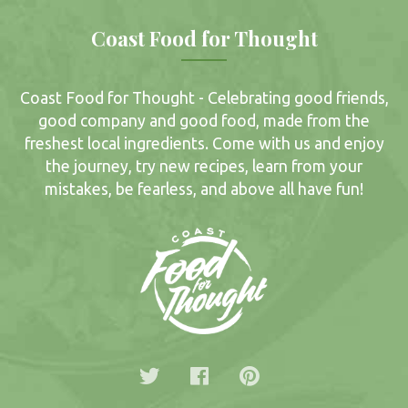
Coast Food for Thought
Coast Food for Thought - Celebrating good friends,
good company and good food, made from the
freshest local ingredients. Come with us and enjoy
the journey, try new recipes, learn from your
mistakes, be fearless, and above all have fun!