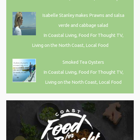
Isabelle Stanley makes Prawns and salsa
verde and cabbage salad
In Coastal Living, Food For Thought TV,
Living on the North Coast, Local Food
Smoked Tea Oysters
In Coastal Living, Food For Thought TV,
Living on the North Coast, Local Food