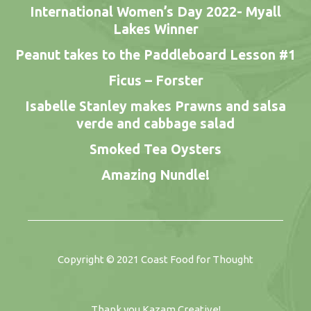
International Women’s Day 2022- Myall
Lakes Winner
Peanut takes to the Paddleboard Lesson #1
Ficus – Forster
Isabelle Stanley makes Prawns and salsa
verde and cabbage salad
Smoked Tea Oysters
Amazing Nundle!
Copyright © 2021
Coast Food for Thought
Thank you
Kazam Creative
!