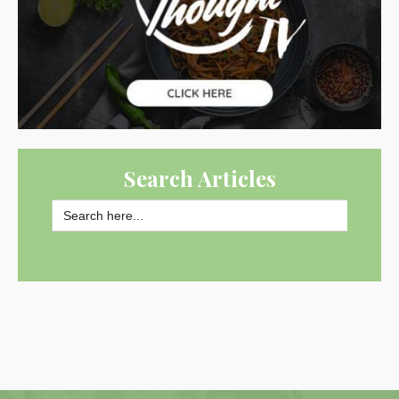
Search Articles
Search
for:
SEARCH BUTTON