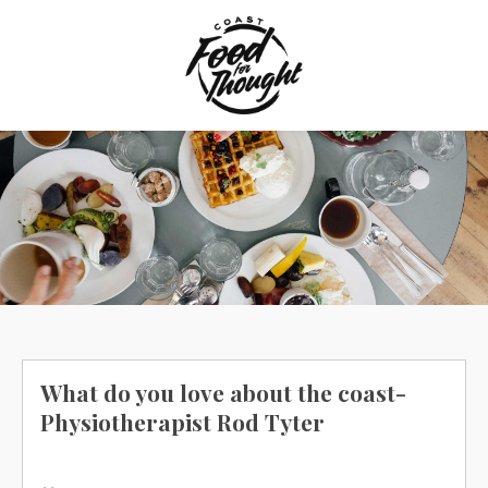
Skip
to
content
What do you love about the coast-
Physiotherapist Rod Tyter