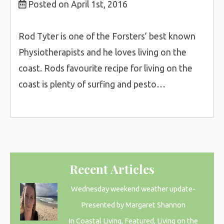
Posted on April 1st, 2016
Rod Tyter is one of the Forsters’ best known
Physiotherapists and he loves living on the
coast. Rods favourite recipe for living on the
coast is plenty of surfing and pesto…
Recent Articles
Wednesday weekend weather update-
Presented by Margaret Shannon
In Coastal Living, Featured, Living on the