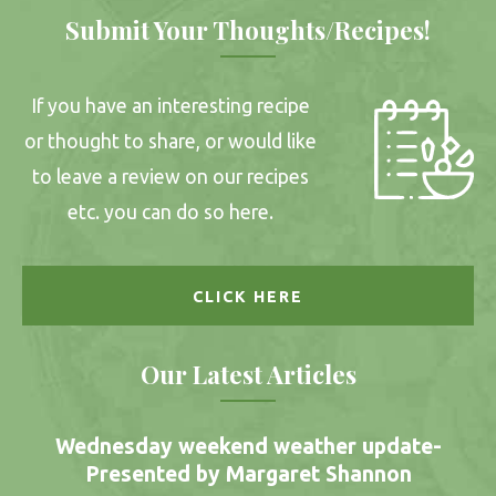
Submit Your Thoughts/Recipes!
If you have an interesting recipe
or thought to share, or would like
to leave a review on our recipes
etc. you can do so here.
CLICK HERE
Our Latest Articles
Wednesday weekend weather update-
Presented by Margaret Shannon