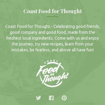
Coast Food for Thought
Coast Food for Thought - Celebrating good friends,
good company and good food, made from the
freshest local ingredients. Come with us and enjoy
the journey, try new recipes, learn from your
mistakes, be fearless, and above all have fun!