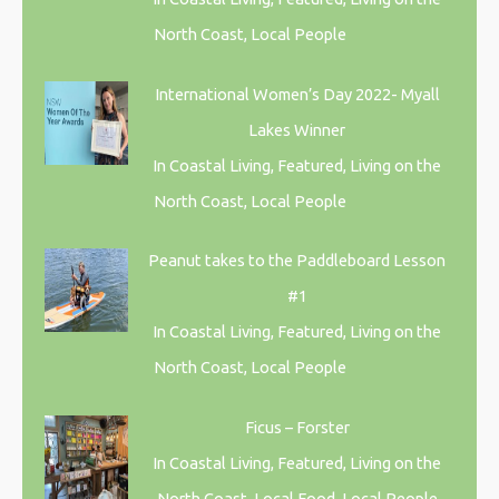
North Coast, Local People
International Women’s Day 2022- Myall
Lakes Winner
In Coastal Living, Featured, Living on the
North Coast, Local People
Peanut takes to the Paddleboard Lesson
#1
In Coastal Living, Featured, Living on the
North Coast, Local People
Ficus – Forster
In Coastal Living, Featured, Living on the
North Coast, Local Food, Local People