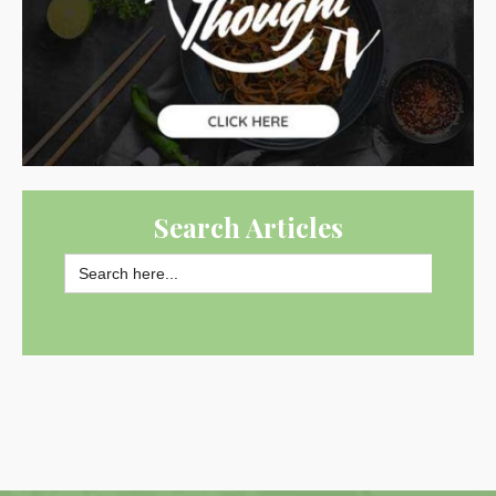
Search Articles
Search
for:
SEARCH BUTTON