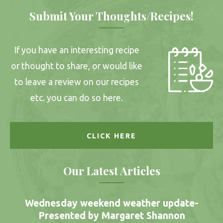
Submit Your Thoughts/Recipes!
If you have an interesting recipe
or thought to share, or would like
to leave a review on our recipes
etc. you can do so here.
CLICK HERE
Our Latest Articles
Wednesday weekend weather update-
Presented by Margaret Shannon