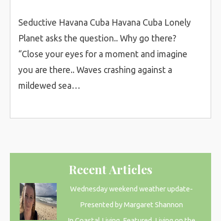
Seductive Havana Cuba Havana Cuba Lonely
Planet asks the question.. Why go there?
“Close your eyes for a moment and imagine
you are there.. Waves crashing against a
mildewed sea…
Recent Articles
Wednesday weekend weather update-
Presented by Margaret Shannon
In Coastal Living, Featured, Living on the