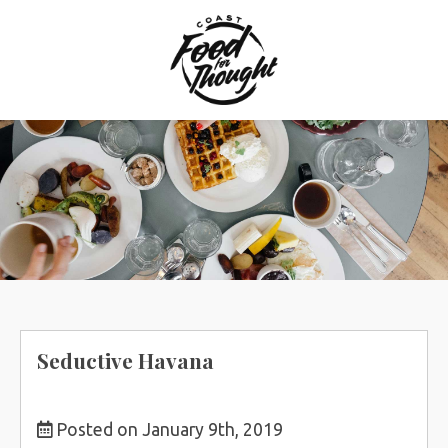
Skip
to
content
Seductive Havana
Posted on January 9th, 2019