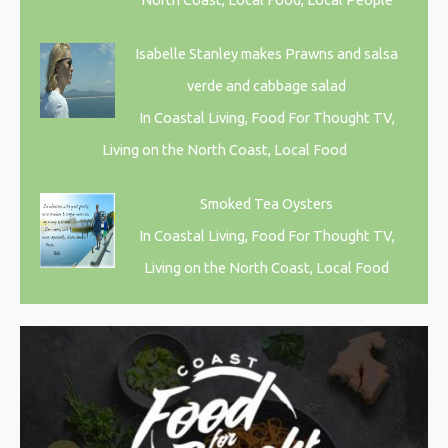
Isabelle Stanley makes Prawns and salsa
verde and cabbage salad
In Coastal Living, Food For Thought TV,
Living on the North Coast, Local Food
Smoked Tea Oysters
In Coastal Living, Food For Thought TV,
Living on the North Coast, Local Food