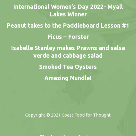
International Women’s Day 2022- Myall
Lakes Winner
Peanut takes to the Paddleboard Lesson #1
Ficus – Forster
Isabelle Stanley makes Prawns and salsa
verde and cabbage salad
Smoked Tea Oysters
Amazing Nundle!
Copyright © 2021
Coast Food for Thought