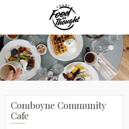
Skip
to
content
Comboyne Community
Cafe