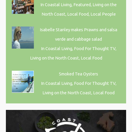
In Coastal Living, Featured, Living on the
North Coast, Local Food, Local People
Isabelle Stanley makes Prawns and salsa
verde and cabbage salad
In Coastal Living, Food For Thought TV,
Living on the North Coast, Local Food
Smoked Tea Oysters
In Coastal Living, Food For Thought TV,
Living on the North Coast, Local Food