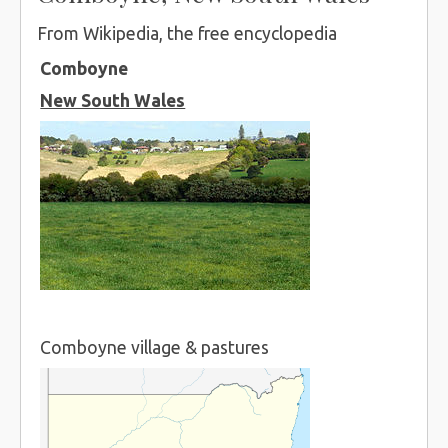
From Wikipedia, the free encyclopedia
Comboyne
New South Wales
Comboyne village & pastures