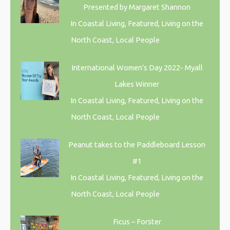
Presented by Margaret Shannon
In Coastal Living, Featured, Living on the
North Coast, Local People
International Women’s Day 2022- Myall
Lakes Winner
In Coastal Living, Featured, Living on the
North Coast, Local People
Peanut takes to the Paddleboard Lesson
#1
In Coastal Living, Featured, Living on the
North Coast, Local People
Ficus – Forster