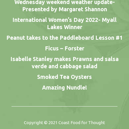
Wednesday weekend weather update-
Presented by Margaret Shannon
International Women’s Day 2022- Myall
Lakes Winner
Peanut takes to the Paddleboard Lesson #1
Ficus – Forster
Isabelle Stanley makes Prawns and salsa
verde and cabbage salad
Smoked Tea Oysters
Amazing Nundle!
Copyright © 2021
Coast Food for Thought