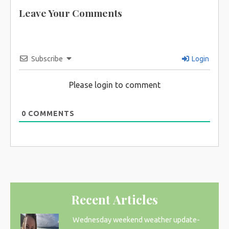
Leave Your Comments
Subscribe
Login
Please login to comment
0
COMMENTS
Recent Articles
Wednesday weekend weather update-