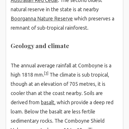
Australian Red Cedar
. The second oldest
natural reserve in the state is at nearby
Boorganna Nature Reserve
which preserves a
remnant of sub-tropical rainforest.
Geology and climate
The annual average rainfall at Comboyne is a
[3]
high 1818 mm.
The climate is sub tropical,
though at an elevation of 705 metres, it is
cooler than at the coast nearby. Soils are
derived from
basalt
, which provide a deep red
loam. Below the basalt are less fertile
sedimentary rocks. The Comboyne Shield