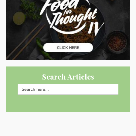
Search Articles
Search
for:
SEARCH BUTTON