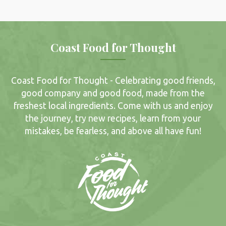
Coast Food for Thought
Coast Food for Thought - Celebrating good friends,
good company and good food, made from the
freshest local ingredients. Come with us and enjoy
the journey, try new recipes, learn from your
mistakes, be fearless, and above all have fun!