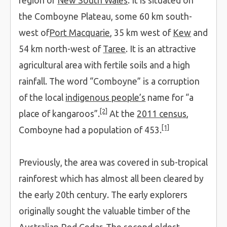
region of
New South Wales
. It is situated on
the Comboyne Plateau, some 60 km south-
west of
Port Macquarie
, 35 km west of
Kew
and
54 km north-west of
Taree
. It is an attractive
agricultural area with fertile soils and a high
rainfall. The word “Comboyne” is a corruption
of the local
indigenous people’s
name for “a
[2]
place of kangaroos”.
At the
2011 census
,
[1]
Comboyne had a population of 453.
Previously, the area was covered in sub-tropical
rainforest which has almost all been cleared by
the early 20th century. The early explorers
originally sought the valuable timber of the