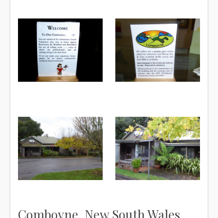
Comboyne, New South Wales