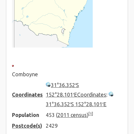
Comboyne
31°36.352′S
Coordinates
152°28.101′E
Coordinates
:
31°36.352′S
152°28.101′E
[1]
Population
453 (
2011 census
)
Postcode(s)
2429