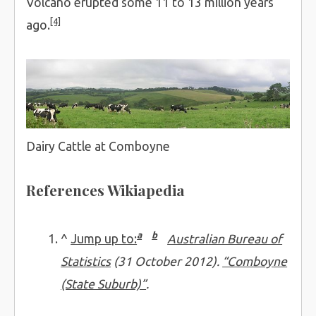
Volcano erupted some 11 to 13 million years
[4]
ago.
Dairy Cattle at Comboyne
References Wikiapedia
a
b
^
Jump up to:
Australian Bureau of
Statistics
(31 October 2012).
“Comboyne
(State Suburb)”
.