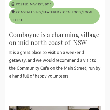
POSTED: MAY 1ST, 2016
COASTAL LIVING
/
FEATURED
/
LOCAL FOOD
/
LOCAL
PEOPLE
Comboyne is a charming village
on mid north coast of NSW
It is a great place to visit on a weekend
getaway, and we would recommend a visit to
the Community Cafe on the Main Street, run by
a hand full of happy volunteers.