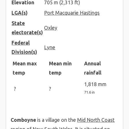
Elevation
705 m (2,313 ft)
LGA(s)
Port Macquarie Hastings
State
Oxley
electorate(s)
Federal
Lyne
Division(s)
Mean max
Mean min
Annual
temp
temp
rainfall
1,818 mm
?
?
71.6 in
Comboyne
is a village on the
Mid North Coast