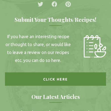
Submit Your Thoughts/Recipes!
If you have an interesting recipe
or thought to share, or would like
to leave a review on our recipes
etc. you can do so here.
CLICK HERE
Our Latest Articles