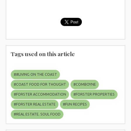
Tags used on this article
#
#LIVING ON THE COAST
#
COAST FOOD FOR THOUGHT
#
COMBOYNE
#
FORSTER ACCOMMODATION
#
FORSTER PROPERTIES
#
FORSTER REAL ESTATE
#
FUN RECIPES
#
REAL ESTATE. SOUL FOOD