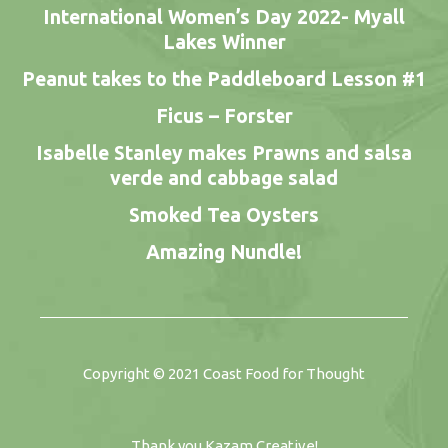
International Women’s Day 2022- Myall
Lakes Winner
Peanut takes to the Paddleboard Lesson #1
Ficus – Forster
Isabelle Stanley makes Prawns and salsa
verde and cabbage salad
Smoked Tea Oysters
Amazing Nundle!
Copyright © 2021
Coast Food for Thought
Thank you
Kazam Creative
!