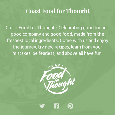
Coast Food for Thought
Coast Food for Thought - Celebrating good friends,
good company and good food, made from the
freshest local ingredients. Come with us and enjoy
the journey, try new recipes, learn from your
mistakes, be fearless, and above all have fun!