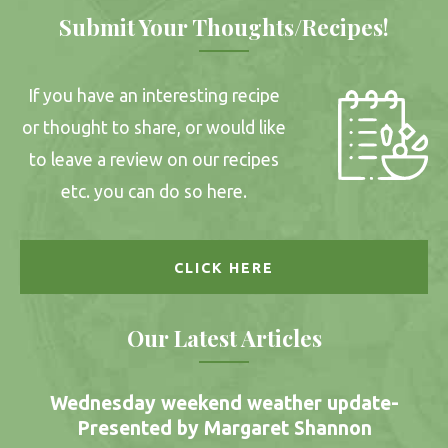
Submit Your Thoughts/Recipes!
If you have an interesting recipe
or thought to share, or would like
to leave a review on our recipes
etc. you can do so here.
CLICK HERE
Our Latest Articles
Wednesday weekend weather update-
Presented by Margaret Shannon