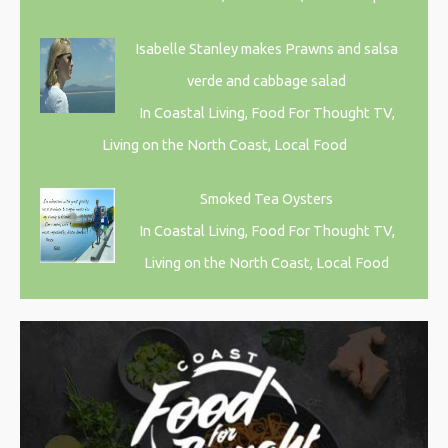
Isabelle Stanley makes Prawns and salsa
verde and cabbage salad
In Coastal Living, Food For Thought TV,
Living on the North Coast, Local Food
Smoked Tea Oysters
In Coastal Living, Food For Thought TV,
Living on the North Coast, Local Food