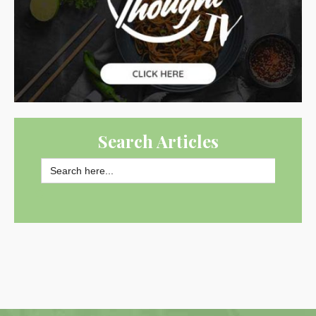
Search Articles
Search
for:
SEARCH BUTTON