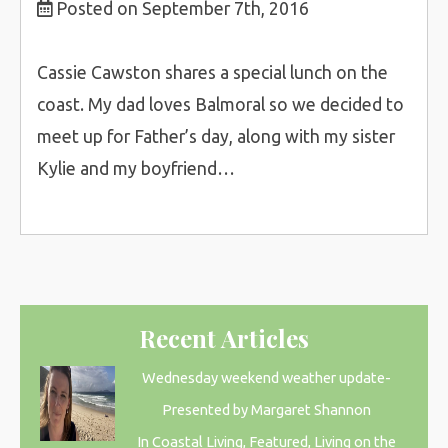
Posted on September 7th, 2016
Cassie Cawston shares a special lunch on the
coast. My dad loves Balmoral so we decided to
meet up for Father’s day, along with my sister
Kylie and my boyfriend…
Recent Articles
Wednesday weekend weather update-
Presented by Margaret Shannon
In Coastal Living, Featured, Living on the