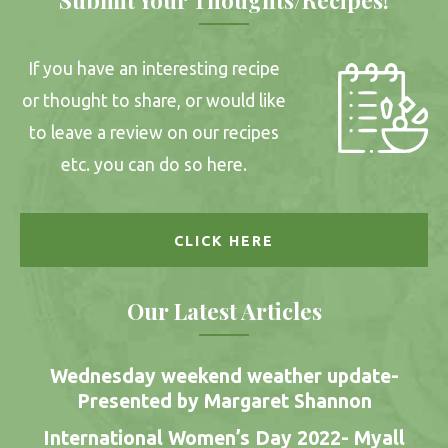
If you have an interesting recipe
or thought to share, or would like
to leave a review on our recipes
etc. you can do so here.
CLICK HERE
Our Latest Articles
Wednesday weekend weather update-
Presented by Margaret Shannon
International Women’s Day 2022- Myall