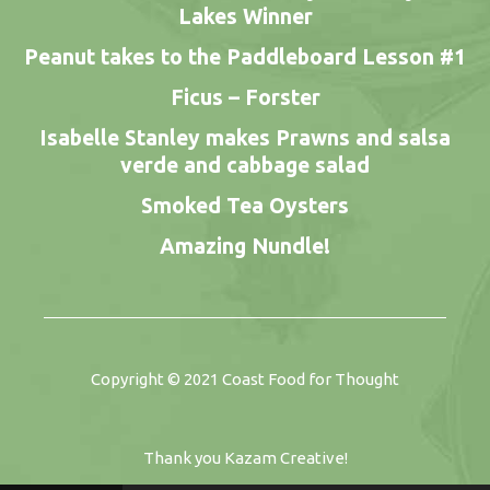
Lakes Winner
Peanut takes to the Paddleboard Lesson #1
Ficus – Forster
Isabelle Stanley makes Prawns and salsa
verde and cabbage salad
Smoked Tea Oysters
Amazing Nundle!
Copyright © 2021
Coast Food for Thought
Thank you
Kazam Creative
!