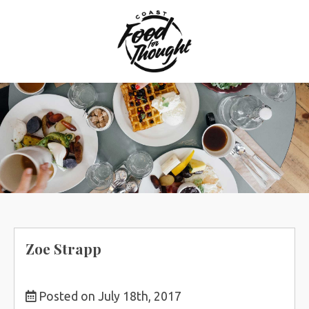
Skip
to
content
Zoe Strapp
Posted on July 18th, 2017