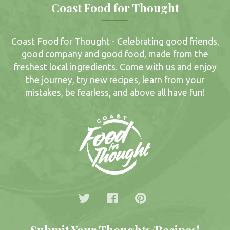
Coast Food for Thought
Coast Food for Thought - Celebrating good friends,
good company and good food, made from the
freshest local ingredients. Come with us and enjoy
the journey, try new recipes, learn from your
mistakes, be fearless, and above all have fun!
Submit Your Thoughts/Recipes!