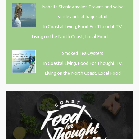
Isabelle Stanley makes Prawns and salsa
verde and cabbage salad
In Coastal Living, Food For Thought TV,
Living on the North Coast, Local Food
Smoked Tea Oysters
In Coastal Living, Food For Thought TV,
Living on the North Coast, Local Food