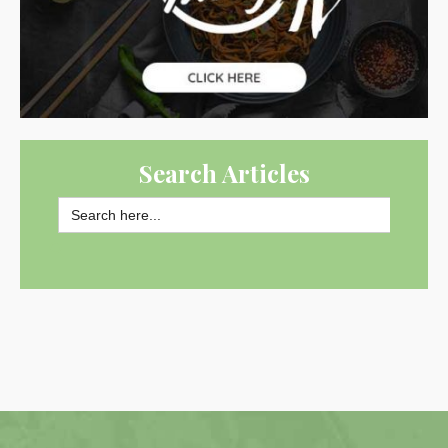
Search Articles
Search
for:
SEARCH BUTTON