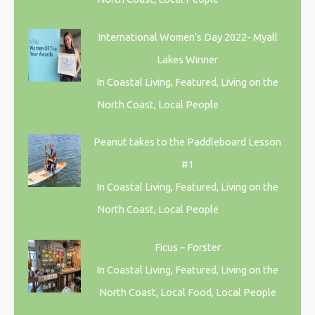
International Women’s Day 2022- Myall
Lakes Winner
In Coastal Living, Featured, Living on the
North Coast, Local People
Peanut takes to the Paddleboard Lesson
#1
In Coastal Living, Featured, Living on the
North Coast, Local People
Ficus – Forster
In Coastal Living, Featured, Living on the
North Coast, Local Food, Local People