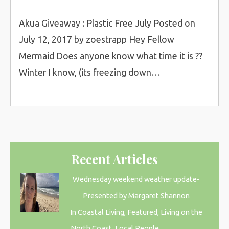
Akua Giveaway : Plastic Free July Posted on
July 12, 2017 by zoestrapp Hey Fellow
Mermaid Does anyone know what time it is ??
Winter I know, (its freezing down…
Recent Articles
Wednesday weekend weather update-
Presented by Margaret Shannon
In Coastal Living, Featured, Living on the
North Coast, Local People