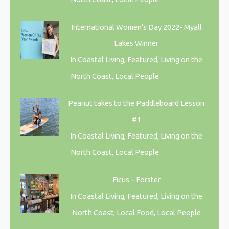
International Women’s Day 2022- Myall
Lakes Winner
In Coastal Living, Featured, Living on the
North Coast, Local People
Peanut takes to the Paddleboard Lesson
#1
In Coastal Living, Featured, Living on the
North Coast, Local People
Ficus – Forster
In Coastal Living, Featured, Living on the
North Coast, Local Food, Local People