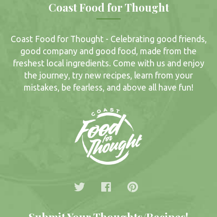
Coast Food for Thought
Coast Food for Thought - Celebrating good friends,
good company and good food, made from the
freshest local ingredients. Come with us and enjoy
the journey, try new recipes, learn from your
mistakes, be fearless, and above all have fun!
Submit Your Thoughts/Recipes!