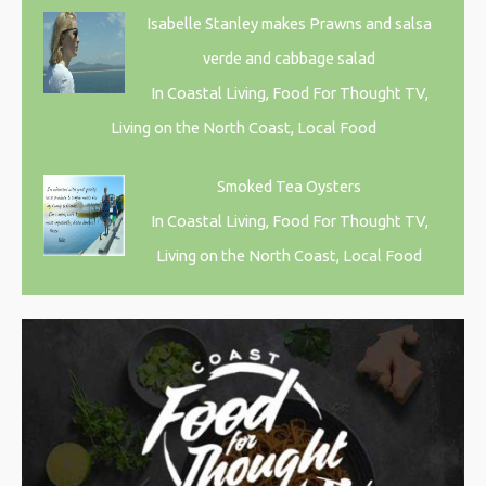
Isabelle Stanley makes Prawns and salsa
verde and cabbage salad
In Coastal Living, Food For Thought TV,
Living on the North Coast, Local Food
Smoked Tea Oysters
In Coastal Living, Food For Thought TV,
Living on the North Coast, Local Food