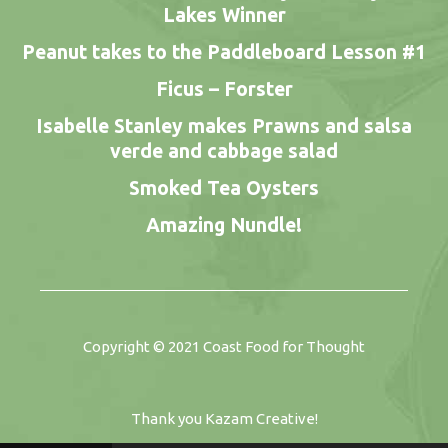
Lakes Winner
Peanut takes to the Paddleboard Lesson #1
Ficus – Forster
Isabelle Stanley makes Prawns and salsa
verde and cabbage salad
Smoked Tea Oysters
Amazing Nundle!
Copyright © 2021
Coast Food for Thought
Thank you
Kazam Creative
!