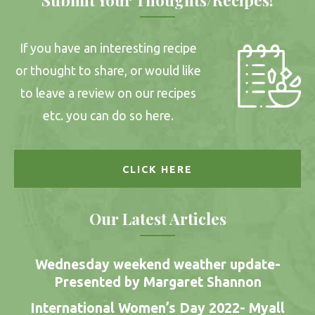
If you have an interesting recipe
or thought to share, or would like
to leave a review on our recipes
etc. you can do so here.
CLICK HERE
Our Latest Articles
Wednesday weekend weather update-
Presented by Margaret Shannon
International Women’s Day 2022- Myall