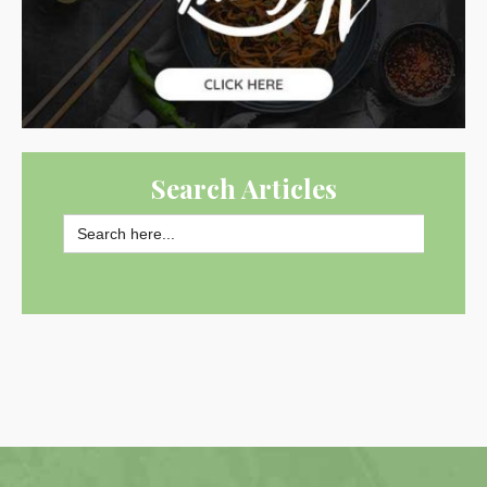
Search Articles
Search
for:
SEARCH BUTTON