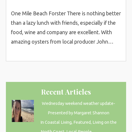
One Mile Beach Forster There is nothing better
than a lazy lunch with friends, especially if the
food, wine and company are excellent. With
amazing oysters from local producer John…
Recent Articles
Wednesday weekend weather update-
Presented by Margaret Shannon
In Coastal Living, Featured, Living on the
North Coast, Local People