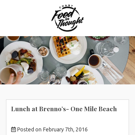
Skip
to
content
Lunch at Brenno’s- One Mile Beach
Posted on February 7th, 2016