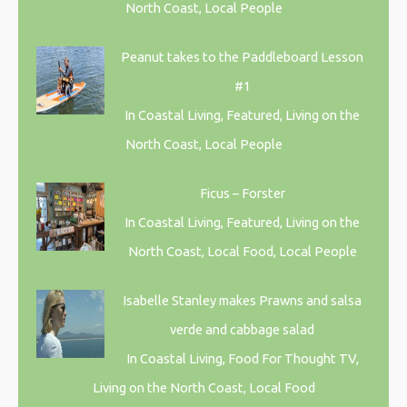
North Coast, Local People
Peanut takes to the Paddleboard Lesson
#1
In Coastal Living, Featured, Living on the
North Coast, Local People
Ficus – Forster
In Coastal Living, Featured, Living on the
North Coast, Local Food, Local People
Isabelle Stanley makes Prawns and salsa
verde and cabbage salad
In Coastal Living, Food For Thought TV,
Living on the North Coast, Local Food