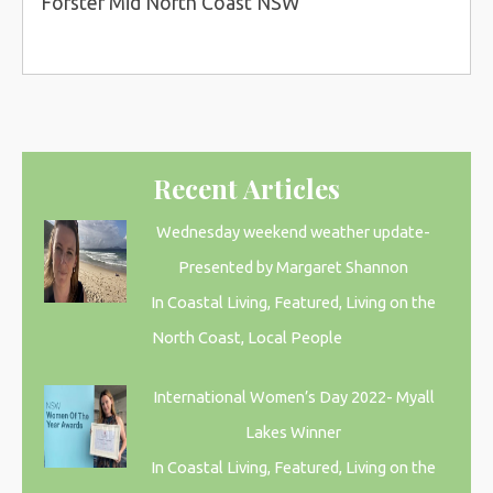
Forster Mid North Coast NSW
Recent Articles
Wednesday weekend weather update-
Presented by Margaret Shannon
In Coastal Living, Featured, Living on the
North Coast, Local People
International Women’s Day 2022- Myall
Lakes Winner
In Coastal Living, Featured, Living on the