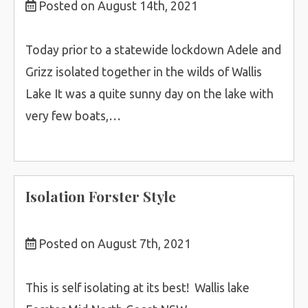
Posted on August 14th, 2021
Today prior to a statewide lockdown Adele and
Grizz isolated together in the wilds of Wallis
Lake It was a quite sunny day on the lake with
very few boats,…
Isolation Forster Style
Posted on August 7th, 2021
This is self isolating at its best! Wallis lake