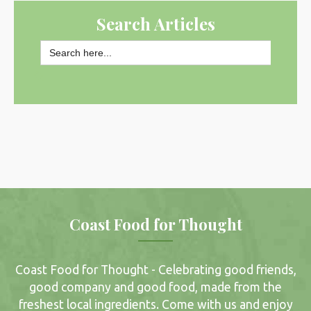
Search Articles
Search
for:
SEARCH BUTTON
Coast Food for Thought
Coast Food for Thought - Celebrating good friends,
good company and good food, made from the
freshest local ingredients. Come with us and enjoy