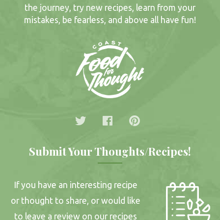
the journey, try new recipes, learn from your
mistakes, be fearless, and above all have fun!
Submit Your Thoughts/Recipes!
If you have an interesting recipe
or thought to share, or would like
to leave a review on our recipes