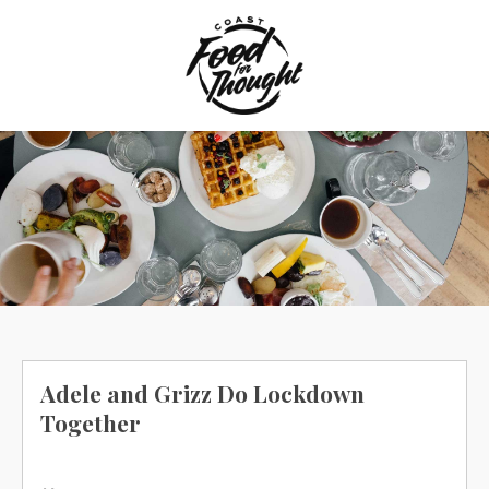
Skip
to
content
Adele and Grizz Do Lockdown
Together