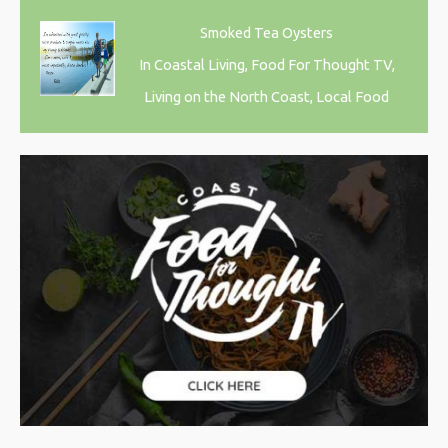
Smoked Tea Oysters
In Coastal Living, Food For Thought TV,
Living on the North Coast, Local Food