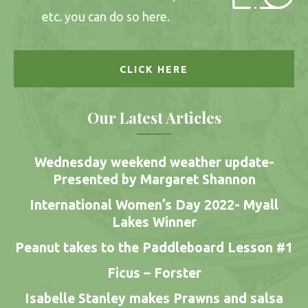
etc. you can do so here.
CLICK HERE
Our Latest Articles
Wednesday weekend weather update-
Presented by Margaret Shannon
International Women’s Day 2022- Myall
Lakes Winner
Peanut takes to the Paddleboard Lesson #1
Ficus – Forster
Isabelle Stanley makes Prawns and salsa