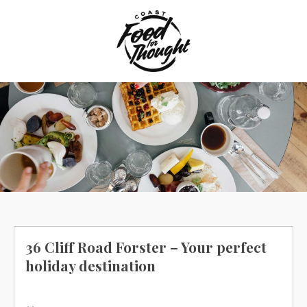
Skip
to
content
36 Cliff Road Forster – Your perfect
holiday destination