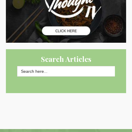
Search Articles
Search
for:
SEARCH BUTTON