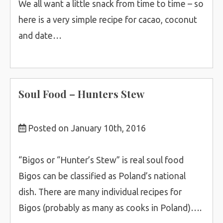
We all want a little snack from time to time – so
here is a very simple recipe for cacao, coconut
and date…
Soul Food – Hunters Stew
Posted on January 10th, 2016
“Bigos or “Hunter’s Stew” is real soul food
Bigos can be classified as Poland’s national
dish. There are many individual recipes for
Bigos (probably as many as cooks in Poland)….