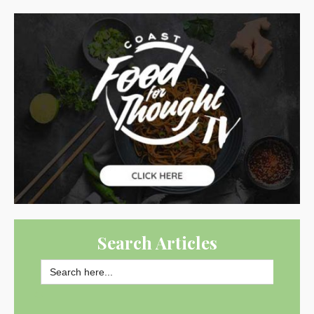
Search Articles
Search
for:
SEARCH BUTTON