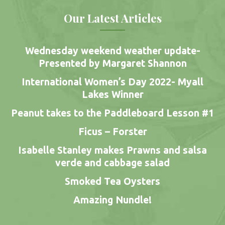
Our Latest Articles
Wednesday weekend weather update-
Presented by Margaret Shannon
International Women’s Day 2022- Myall
Lakes Winner
Peanut takes to the Paddleboard Lesson #1
Ficus – Forster
Isabelle Stanley makes Prawns and salsa
verde and cabbage salad
Smoked Tea Oysters
Amazing Nundle!