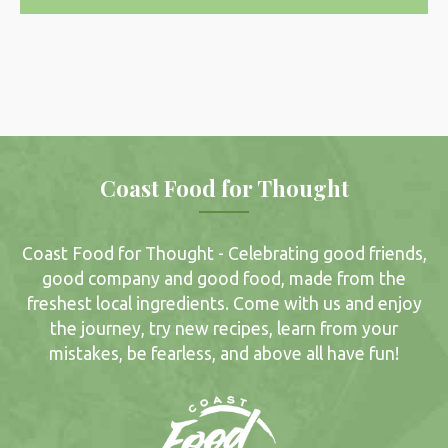
Coast Food for Thought
Coast Food for Thought - Celebrating good friends,
good company and good food, made from the
freshest local ingredients. Come with us and enjoy
the journey, try new recipes, learn from your
mistakes, be fearless, and above all have fun!