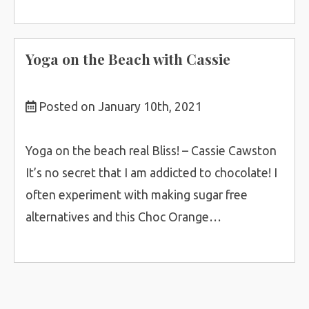
Yoga on the Beach with Cassie
Posted on January 10th, 2021
Yoga on the beach real Bliss! – Cassie Cawston
It’s no secret that I am addicted to chocolate! I
often experiment with making sugar free
alternatives and this Choc Orange…