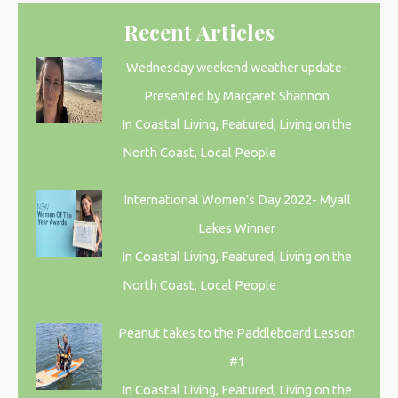
Recent Articles
Wednesday weekend weather update-
Presented by Margaret Shannon
In Coastal Living, Featured, Living on the
North Coast, Local People
International Women’s Day 2022- Myall
Lakes Winner
In Coastal Living, Featured, Living on the
North Coast, Local People
Peanut takes to the Paddleboard Lesson
#1
In Coastal Living, Featured, Living on the