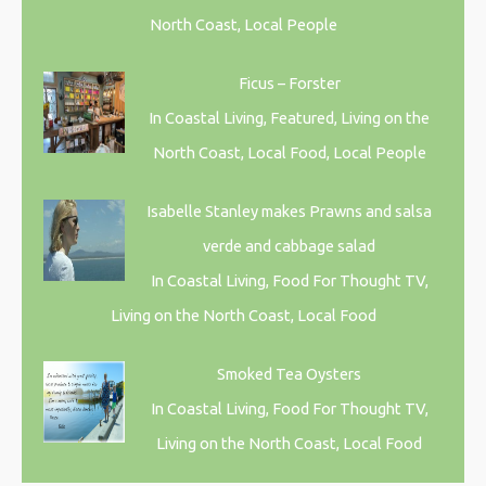
North Coast, Local People
Ficus – Forster
In Coastal Living, Featured, Living on the
North Coast, Local Food, Local People
Isabelle Stanley makes Prawns and salsa
verde and cabbage salad
In Coastal Living, Food For Thought TV,
Living on the North Coast, Local Food
Smoked Tea Oysters
In Coastal Living, Food For Thought TV,
Living on the North Coast, Local Food