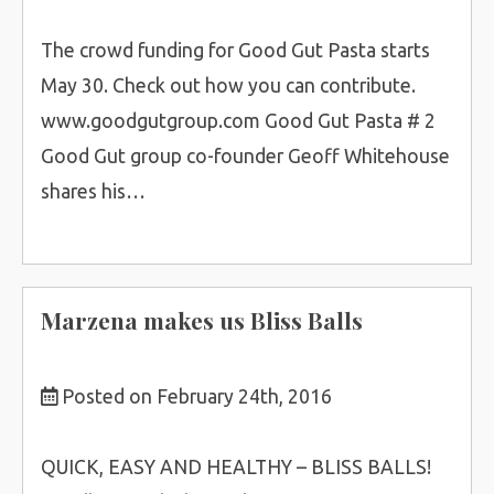
The crowd funding for Good Gut Pasta starts
May 30. Check out how you can contribute.
www.goodgutgroup.com Good Gut Pasta # 2
Good Gut group co-founder Geoff Whitehouse
shares his…
Marzena makes us Bliss Balls
Posted on February 24th, 2016
QUICK, EASY AND HEALTHY – BLISS BALLS!