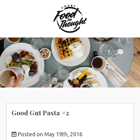
Skip
to
content
Good Gut Pasta #2
Posted on May 19th, 2016