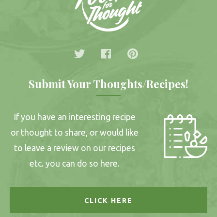
Submit Your Thoughts/Recipes!
If you have an interesting recipe
or thought to share, or would like
to leave a review on our recipes
etc. you can do so here.
CLICK HERE