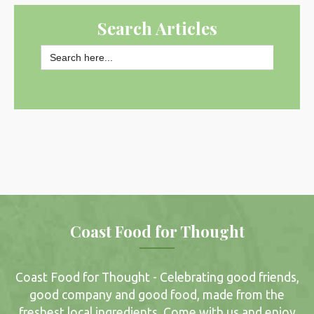
Search Articles
Search
for:
SEARCH BUTTON
Coast Food for Thought
Coast Food for Thought - Celebrating good friends,
good company and good food, made from the
freshest local ingredients. Come with us and enjoy