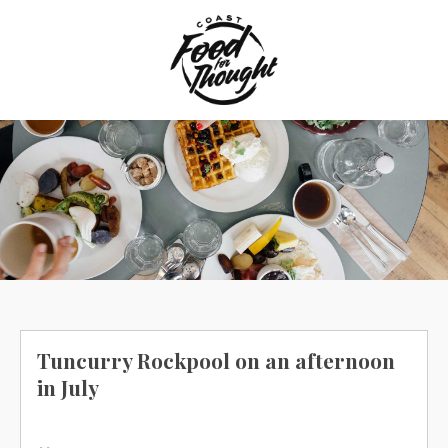
Skip
to
content
Tuncurry Rockpool on an afternoon
in July