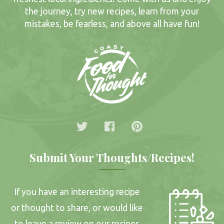
the journey, try new recipes, learn from your
mistakes, be fearless, and above all have fun!
Submit Your Thoughts/Recipes!
If you have an interesting recipe
or thought to share, or would like
to leave a review on our recipes