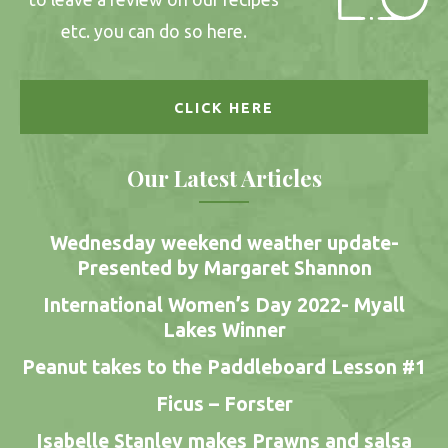
etc. you can do so here.
CLICK HERE
Our Latest Articles
Wednesday weekend weather update-
Presented by Margaret Shannon
International Women’s Day 2022- Myall
Lakes Winner
Peanut takes to the Paddleboard Lesson #1
Ficus – Forster
Isabelle Stanley makes Prawns and salsa