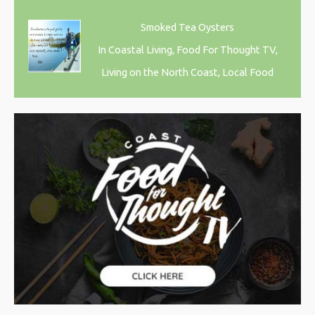
Smoked Tea Oysters
In Coastal Living, Food For Thought TV,
Living on the North Coast, Local Food