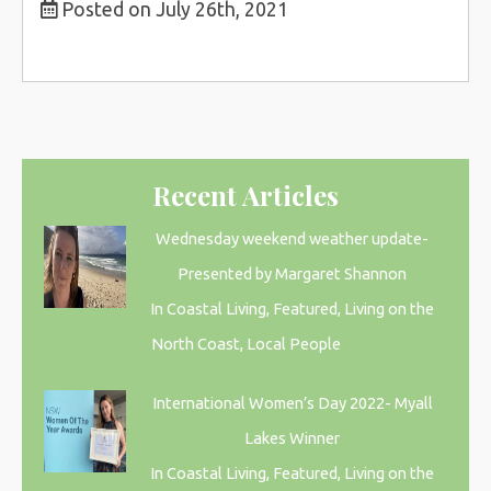
Posted on July 26th, 2021
Recent Articles
Wednesday weekend weather update-
Presented by Margaret Shannon
In Coastal Living, Featured, Living on the
North Coast, Local People
International Women’s Day 2022- Myall
Lakes Winner
In Coastal Living, Featured, Living on the