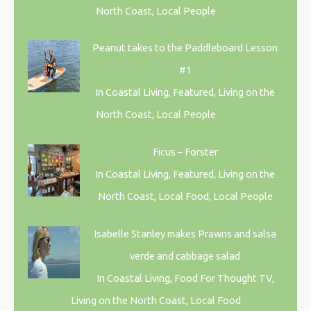
North Coast, Local People
Peanut takes to the Paddleboard Lesson
#1
In Coastal Living, Featured, Living on the
North Coast, Local People
Ficus – Forster
In Coastal Living, Featured, Living on the
North Coast, Local Food, Local People
Isabelle Stanley makes Prawns and salsa
verde and cabbage salad
In Coastal Living, Food For Thought TV,
Living on the North Coast, Local Food