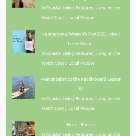
In Coastal Living, Featured, Living on the
North Coast, Local People
International Women’s Day 2022- Myall
Lakes Winner
In Coastal Living, Featured, Living on the
North Coast, Local People
Peanut takes to the Paddleboard Lesson
#1
In Coastal Living, Featured, Living on the
North Coast, Local People
Ficus – Forster
In Coastal Living, Featured, Living on the