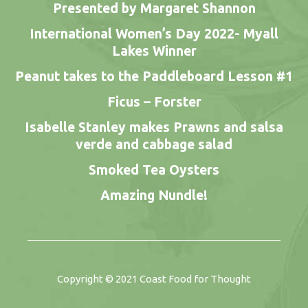
Presented by Margaret Shannon
International Women’s Day 2022- Myall
Lakes Winner
Peanut takes to the Paddleboard Lesson #1
Ficus – Forster
Isabelle Stanley makes Prawns and salsa
verde and cabbage salad
Smoked Tea Oysters
Amazing Nundle!
Copyright © 2021
Coast Food for Thought