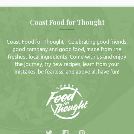
Coast Food for Thought
Coast Food for Thought - Celebrating good friends,
good company and good food, made from the
freshest local ingredients. Come with us and enjoy
the journey, try new recipes, learn from your
mistakes, be fearless, and above all have fun!