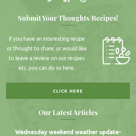
Submit Your Thoughts/Recipes!
If you have an interesting recipe
or thought to share, or would like
to leave a review on our recipes
etc. you can do so here.
CLICK HERE
Our Latest Articles
Wednesday weekend weather update-