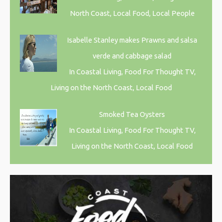
North Coast, Local Food, Local People
Isabelle Stanley makes Prawns and salsa
verde and cabbage salad
In Coastal Living, Food For Thought TV,
Living on the North Coast, Local Food
Smoked Tea Oysters
In Coastal Living, Food For Thought TV,
Living on the North Coast, Local Food