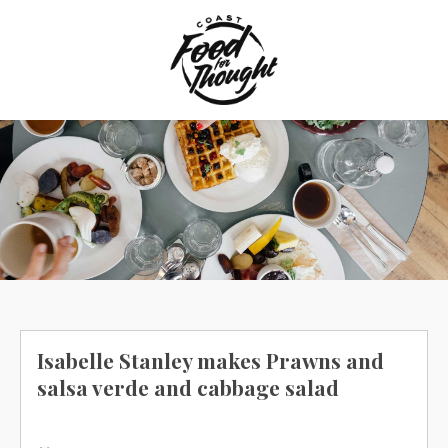
Skip
to
content
Isabelle Stanley makes Prawns and
salsa verde and cabbage salad