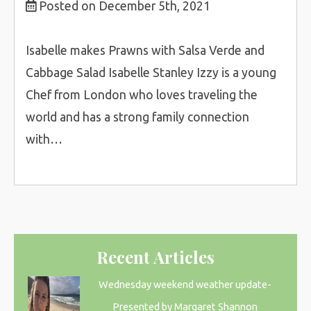
Posted on December 5th, 2021
Isabelle makes Prawns with Salsa Verde and
Cabbage Salad Isabelle Stanley Izzy is a young
Chef from London who loves traveling the
world and has a strong family connection
with…
Recent Articles
Wednesday weekend weather update-
Presented by Margaret Shannon