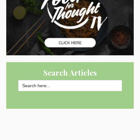
Search Articles
Search
for:
SEARCH BUTTON