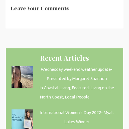
Leave Your Comments
Recent Articles
Wednesday weekend weather update-
Presented by Margaret Shannon
In Coastal Living, Featured, Living on the
North Coast, Local People
International Women’s Day 2022- Myall
Lakes Winner