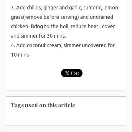
3. Add chilies, ginger and garlic, tumeric, lemon
grass(remove before serving) and undrained
chicken. Bring to the boil, reduce heat , cover
and simmer for 30 mins.
4. Add coconut cream, simmer uncovered for
10 mins
Tags used on this article