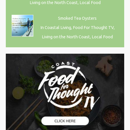
Living on the North Coast, Local Food
Smoked Tea Oysters
In Coastal Living, Food For Thought TV,
Living on the North Coast, Local Food