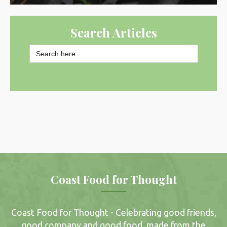
Search Articles
Search
for:
SEARCH BUTTON
Coast Food for Thought
Coast Food for Thought - Celebrating good friends,
good company and good food, made from the