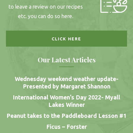
to leave a review on our recipes
etc. you can do so here.
CLICK HERE
Our Latest Articles
Wednesday weekend weather update-
Presented by Margaret Shannon
International Women’s Day 2022- Myall
Lakes Winner
Peanut takes to the Paddleboard Lesson #1
Ficus – Forster