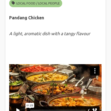
LOCAL FOOD
/
LOCAL PEOPLE
Pandang Chicken
A light, aromatic dish with a tangy flavour