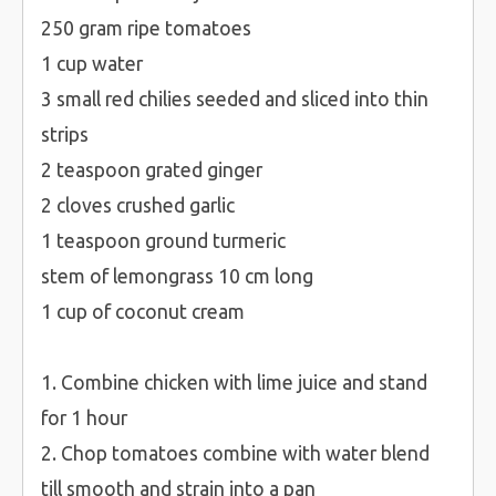
250 gram ripe tomatoes
1 cup water
3 small red chilies seeded and sliced into thin
strips
2 teaspoon grated ginger
2 cloves crushed garlic
1 teaspoon ground turmeric
stem of lemongrass 10 cm long
1 cup of coconut cream
1. Combine chicken with lime juice and stand
for 1 hour
2. Chop tomatoes combine with water blend
till smooth and strain into a pan