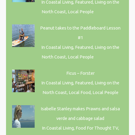
In Coastal Living, Featured, Living on the
North Coast, Local People
Peanut takes to the Paddleboard Lesson
#1
In Coastal Living, Featured, Living on the
North Coast, Local People
Ficus – Forster
In Coastal Living, Featured, Living on the
North Coast, Local Food, Local People
Isabelle Stanley makes Prawns and salsa
verde and cabbage salad
In Coastal Living, Food For Thought TV,