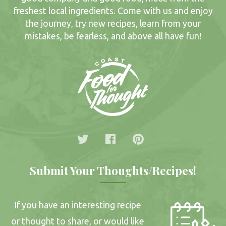
freshest local ingredients. Come with us and enjoy
the journey, try new recipes, learn from your
mistakes, be fearless, and above all have fun!
Submit Your Thoughts/Recipes!
If you have an interesting recipe
or thought to share, or would like