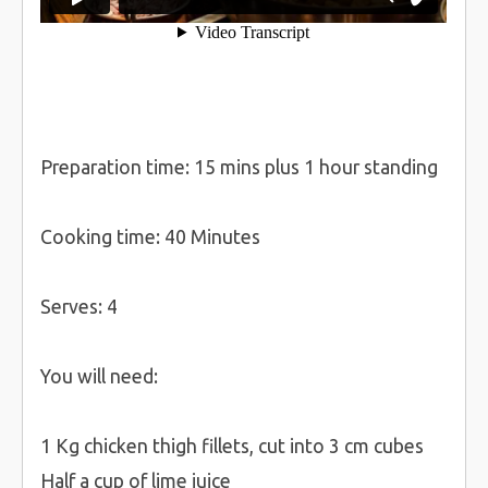
Preparation time: 15 mins plus 1 hour standing
Cooking time: 40 Minutes
Serves: 4
You will need:
1 Kg chicken thigh fillets, cut into 3 cm cubes
Half a cup of lime juice