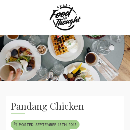
Skip
to
content
Pandang Chicken
POSTED: SEPTEMBER 13TH, 2015