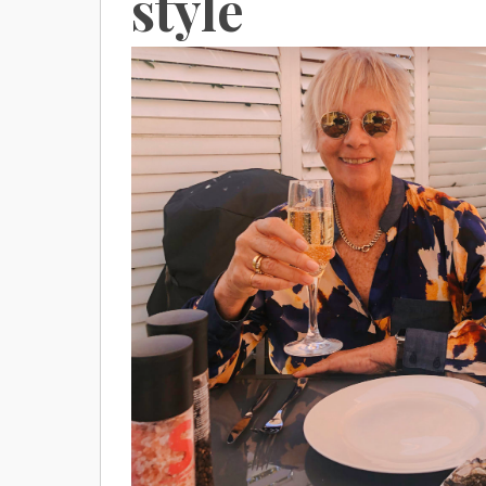
style