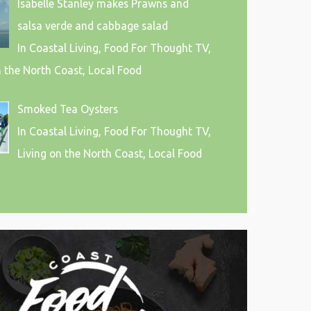
Isabelle Stanley makes Prawns and
salsa verde and cabbage salad
In Coastal Living, Food For Thought TV,
n the North Coast, Local Food
Smoked Tea Oysters
In Coastal Living, Food For Thought TV,
Living on the North Coast, Local Food