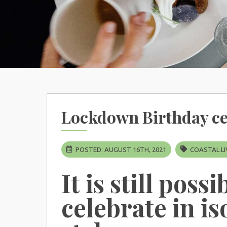
Lockdown Birthday ce
POSTED: AUGUST 16TH, 2021
COASTAL LI
It is still possi
celebrate in is