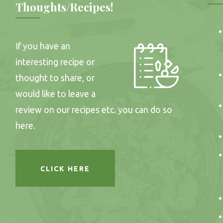
Thoughts/Recipes!
If you have an
interesting recipe or
thought to share, or
would like to leave a
review on our recipes etc. you can do so
here.
CLICK HERE