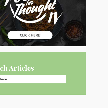
ch Articles
SEARCH BUTTON