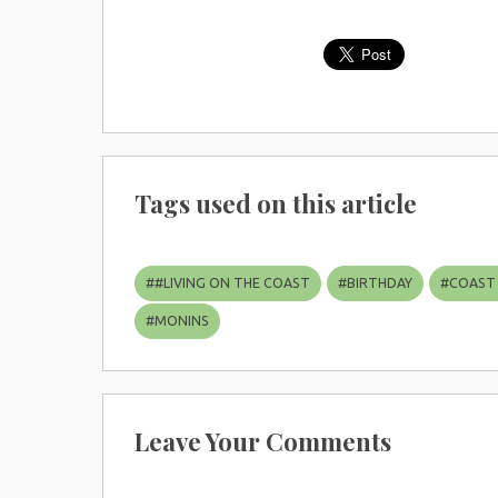
Tags used on this article
#
#LIVING ON THE COAST
#
BIRTHDAY
#
COAST
#
MONINS
Leave Your Comments