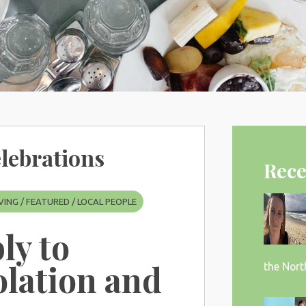
lebrations
Rece
VING
/
FEATURED
/
LOCAL PEOPLE
bly to
olation and
the Nort