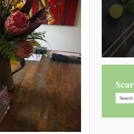
Sear
Search
for: