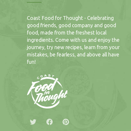
Coast Food for Thought - Celebrating
good friends, good company and good
food, made from the freshest local
ingredients. Come with us and enjoy the
journey, try new recipes, learn from your
mistakes, be fearless, and above all have
fun!