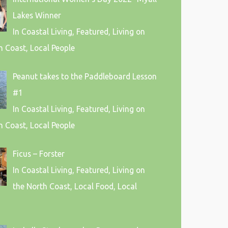
Lakes Winner
In Coastal Living, Featured, Living on
h Coast, Local People
Peanut takes to the Paddleboard Lesson
#1
In Coastal Living, Featured, Living on
h Coast, Local People
Ficus – Forster
In Coastal Living, Featured, Living on
the North Coast, Local Food, Local