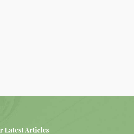
r Latest Articles