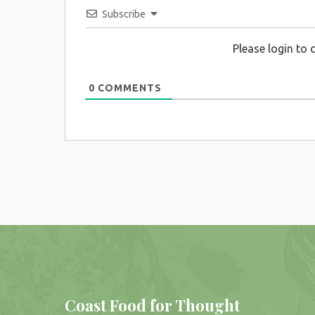
Subscribe
Please login to
0
COMMENTS
Coast Food for Thought