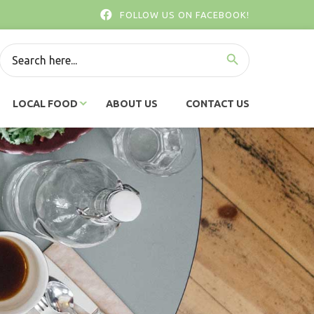
FOLLOW US ON FACEBOOK!
SEARCH BUTTON
Search
for:
LOCAL FOOD
ABOUT US
CONTACT US