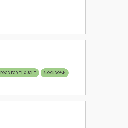
 FOOD FOR THOUGHT
#
LOCKDOWN