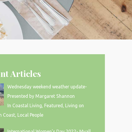
nt Articles
Wednesday weekend weather update-
Presented by Margaret Shannon
In Coastal Living, Featured, Living on
h Coast, Local People
International Women’s Day 2022- Myall