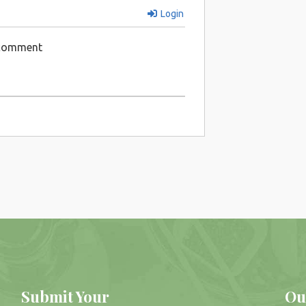
Login
 comment
Submit Your
Ou