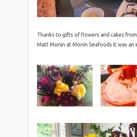
Thanks to gifts of flowers and cakes from 
Matt Monin at Monin Seafoods it was an e