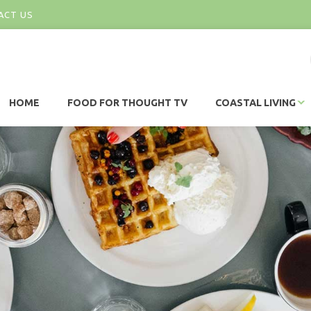
ACT US
HOME
FOOD FOR THOUGHT TV
COASTAL LIVING