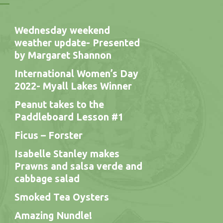
Wednesday weekend
weather update- Presented
by Margaret Shannon
International Women’s Day
2022- Myall Lakes Winner
Peanut takes to the
Paddleboard Lesson #1
Ficus – Forster
Isabelle Stanley makes
Prawns and salsa verde and
cabbage salad
Smoked Tea Oysters
Amazing Nundle!