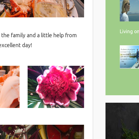
Living o
the family and a little help from
xcellent day!