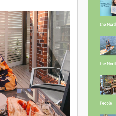
the Nort
the Nort
People