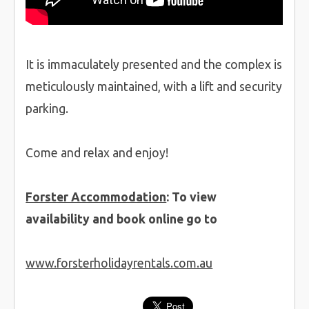
It is immaculately presented and the complex is
meticulously maintained, with a lift and security
parking.
Come and relax and enjoy!
Forster Accommodation
: To view
availability and book online go to
www.forsterholidayrentals.com.au