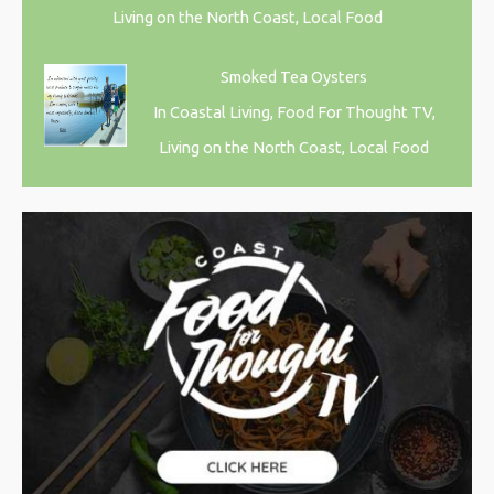
Living on the North Coast, Local Food
Smoked Tea Oysters
In Coastal Living, Food For Thought TV,
Living on the North Coast, Local Food