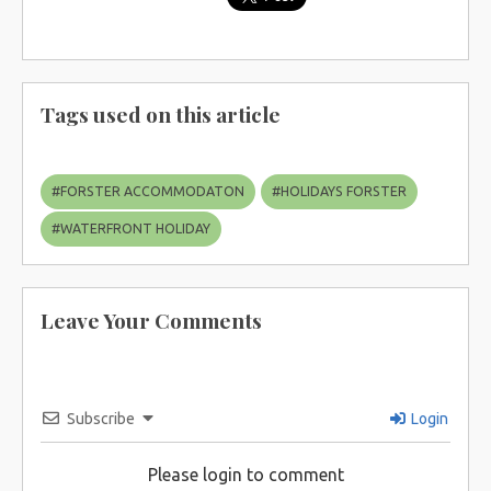
Tags used on this article
#
FORSTER ACCOMMODATON
#
HOLIDAYS FORSTER
#
WATERFRONT HOLIDAY
Leave Your Comments
Subscribe
Login
Please login to comment