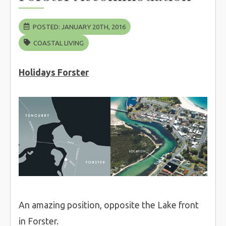
POSTED: JANUARY 20TH, 2016
COASTAL LIVING
Holidays Forster
An amazing position, opposite the Lake front
in Forster.