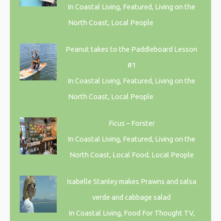
In Coastal Living, Featured, Living on the
North Coast, Local People
Peanut takes to the Paddleboard Lesson
#1
In Coastal Living, Featured, Living on the
North Coast, Local People
Ficus – Forster
In Coastal Living, Featured, Living on the
North Coast, Local Food, Local People
Isabelle Stanley makes Prawns and salsa
verde and cabbage salad
In Coastal Living, Food For Thought TV,