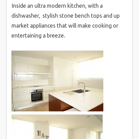
Inside an ultra modern kitchen, with a
dishwasher, stylish stone bench tops and up
market appliances that will make cooking or
entertaining a breeze.