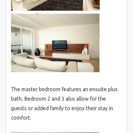
The master bedroom features an ensuite plus
bath. Bedroom 2 and 3 also allow for the
guests or added family to enjoy their stay in
comfort.