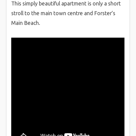
This simply beautiful apartment is only a short
stroll to the main town centre and Forster’s
Main Beach.