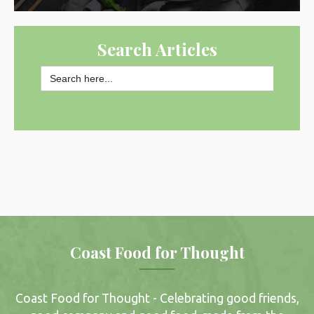
Search Articles
Search
for:
SEARCH BUTTON
Coast Food for Thought
Coast Food for Thought - Celebrating good friends,