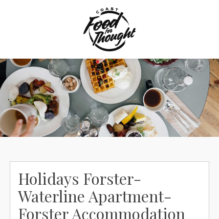
Skip
to
content
Holidays Forster-
Waterline Apartment-
Forster Accommodation