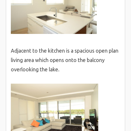
Adjacent to the kitchen is a spacious open plan
living area which opens onto the balcony
overlooking the lake.