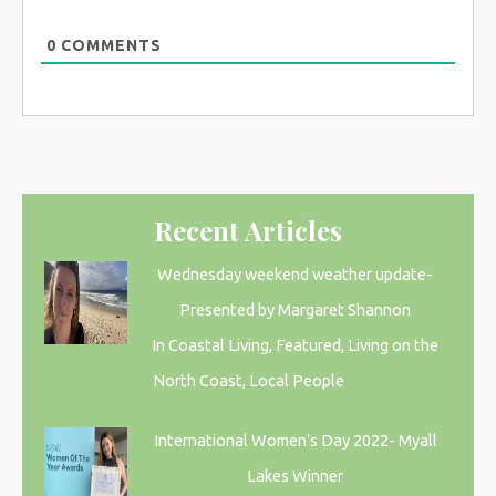
0
COMMENTS
Recent Articles
Wednesday weekend weather update-
Presented by Margaret Shannon
In Coastal Living, Featured, Living on the
North Coast, Local People
International Women’s Day 2022- Myall
Lakes Winner