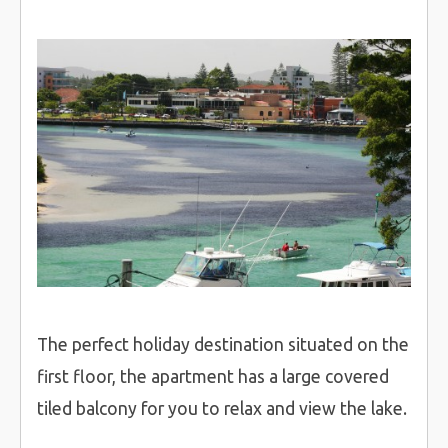
The perfect holiday destination situated on the
first floor, the apartment has a large covered
tiled balcony for you to relax and view the lake.