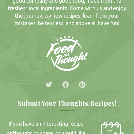
good company and good food, made from the
freshest local ingredients. Come with us and enjoy
the journey, try new recipes, learn from your
mistakes, be fearless, and above all have fun!
Submit Your Thoughts/Recipes!
If you have an interesting recipe
or thought to share, or would like