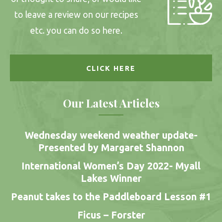
to leave a review on our recipes
etc. you can do so here.
CLICK HERE
Our Latest Articles
Wednesday weekend weather update-
Presented by Margaret Shannon
International Women’s Day 2022- Myall
Lakes Winner
Peanut takes to the Paddleboard Lesson #1
Ficus – Forster